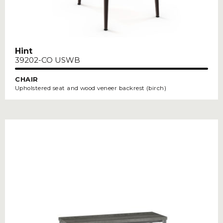
Hint
39202-CO USWB
CHAIR
Upholstered seat and wood veneer backrest (birch)