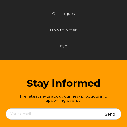
Catalogues
How to order
FAQ
Stay informed
The latest news about our new products and
upcoming events!