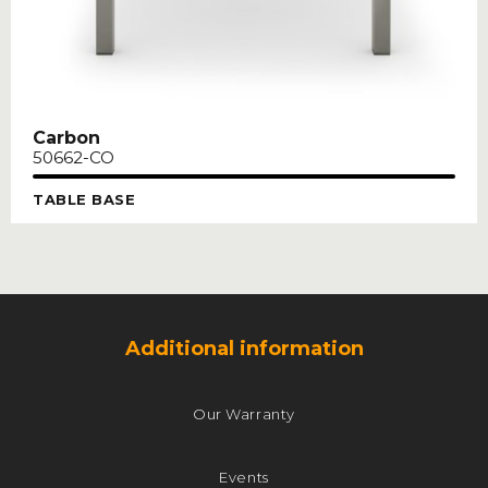
Carbon
50662-CO
TABLE BASE
Additional information
Our Warranty
Events