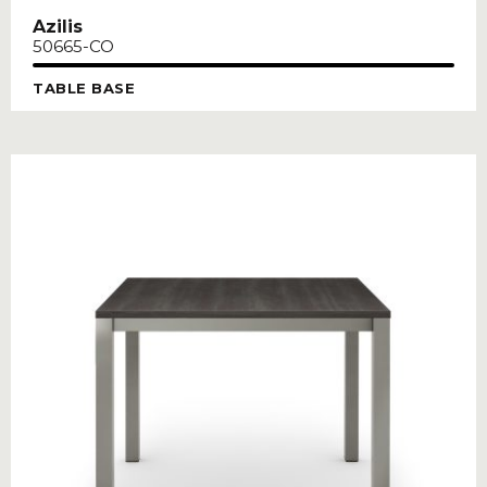
Azilis
50665-CO
TABLE BASE