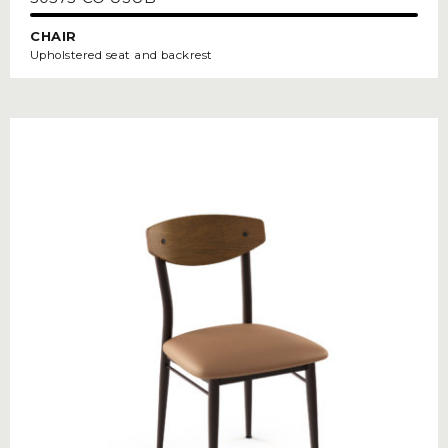
CHAIR
Upholstered seat and backrest