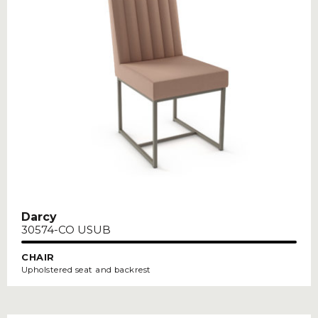
Darcy
30574-CO USUB
CHAIR
Upholstered seat and backrest