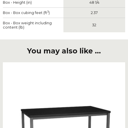
Box - Height (in)
48 1/4
3
Box - Box cubing feet (ft
)
2.37
Box - Box weight including
32
content (lb)
You may also like ...