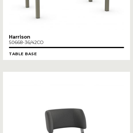
Harrison
50668-36/42CO
TABLE BASE