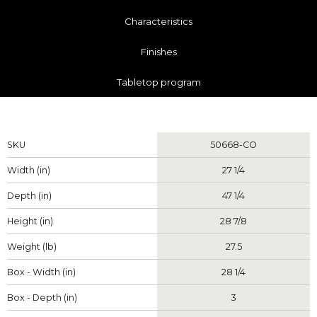
Characteristics
Finishes
Tabletop program
Measurements
SKU
50668-CO
Width (in)
27 1/4
Depth (in)
47 1/4
Height (in)
28 7/8
Weight (lb)
27.5
Box - Width (in)
28 1/4
Box - Depth (in)
3