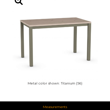
Metal color shown: Titanium (56)
Measurements