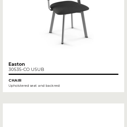
Easton
30535-CO USUB
CHAIR
Upholstered seat and backrest