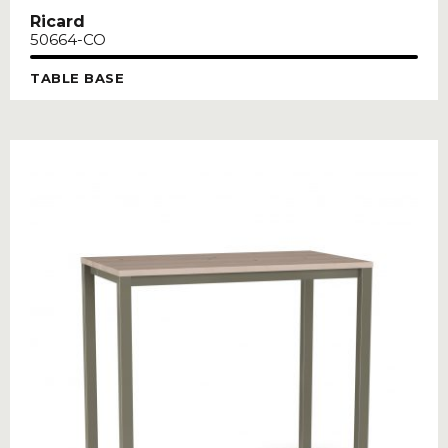
Ricard
50664-CO
TABLE BASE