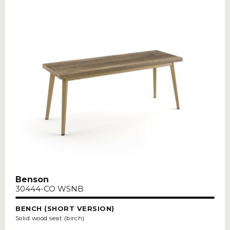
Benson
30444-CO WSNB
BENCH (SHORT VERSION)
Solid wood seat (birch)