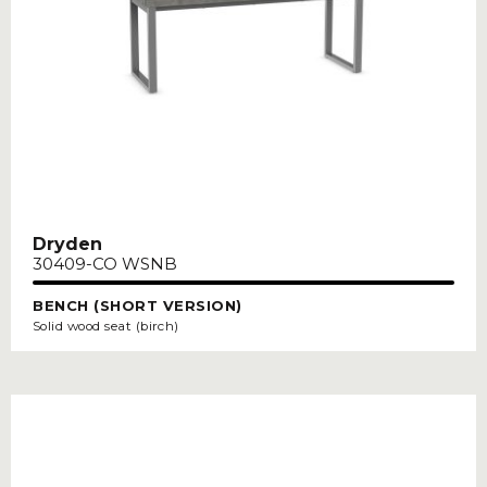
Dryden
30409-CO WSNB
BENCH (SHORT VERSION)
Solid wood seat (birch)