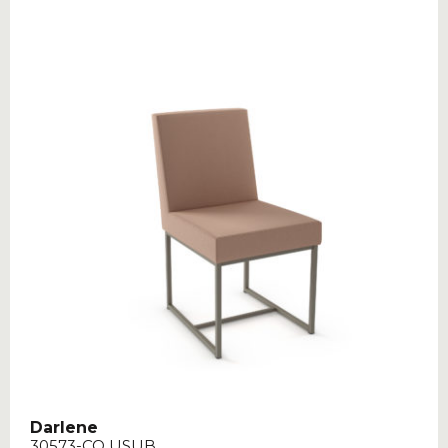
Darlene
30573-CO USUB