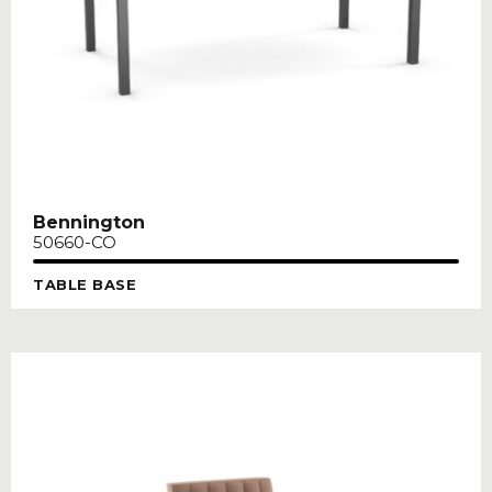
Bennington
50660-CO
TABLE BASE