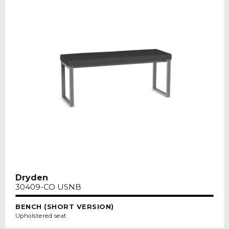
Dryden
30409-CO USNB
BENCH (SHORT VERSION)
Upholstered seat