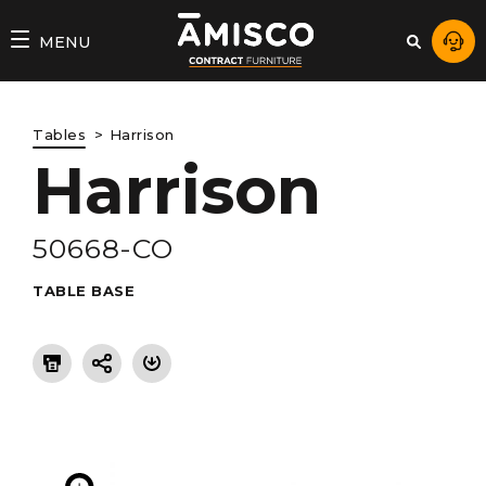
AMISCO
MENU
–
DIVISION
Tables
Harrison
COMMERCIALE
Harrison
50668-CO
TABLE BASE