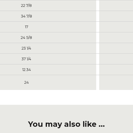
22 7/8
34 7/8
17
24 5/8
23 1/4
37 1/4
12.34
24
You may also like ...