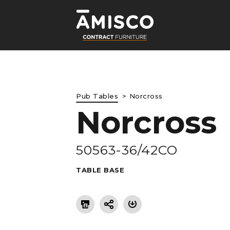
Pub Tables
Norcross
Norcross
LE
50563-36/42CO
TABLE BASE