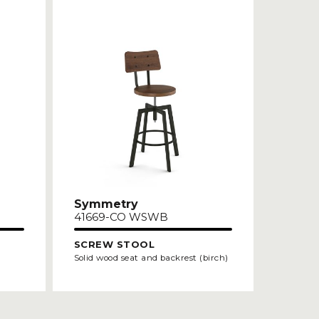
Symmetry
41669-CO WSWB
SCREW STOOL
Solid wood seat and backrest (birch)