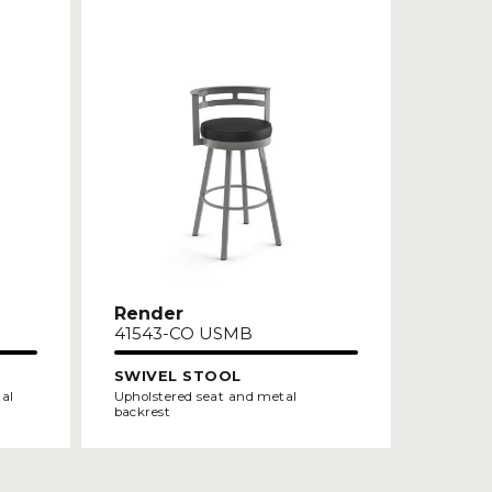
Render
41543-CO USMB
SWIVEL STOOL
tal
Upholstered seat and metal
backrest