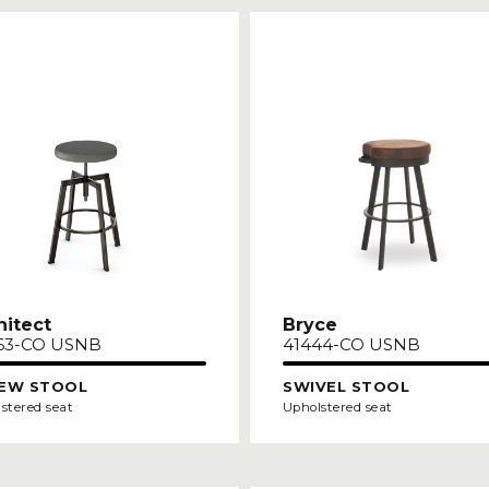
hitect
Bryce
63-CO USNB
41444-CO USNB
EW STOOL
SWIVEL STOOL
stered seat
Upholstered seat