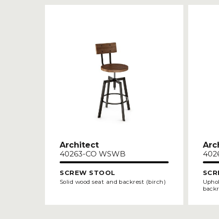
Architect
Arc
40263-CO WSWB
402
SCREW STOOL
SCR
Solid wood seat and backrest (birch)
Uphol
backr