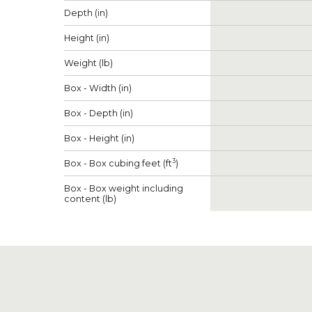
Depth (in)
Height (in)
Weight (lb)
Box - Width (in)
Box - Depth (in)
Box - Height (in)
3
Box - Box cubing feet (ft
)
Box - Box weight including
content (lb)