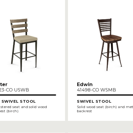
ter
Edwin
23-CO USWB
41498-CO WSMB
 SWIVEL STOOL
SWIVEL STOOL
stered seat and solid wood
Solid wood seat (birch) and me
est (birch)
backrest