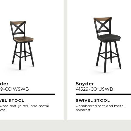
der
Snyder
29-CO WSWB
41529-CO USWB
VEL STOOL
SWIVEL STOOL
 wood seat (birch) and metal
Upholstered seat and metal
est
backrest