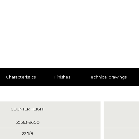
Characteristics
Finishes
Technical drawings
nts
COUNTER HEIGHT
50563-36CO
22 7/8