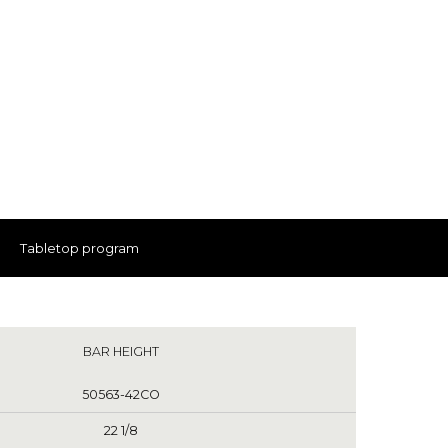
Tabletop program
BAR HEIGHT
50563-42CO
22 1/8