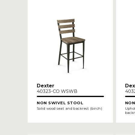
Dexter
Dex
40323-CO WSWB
403
NON SWIVEL STOOL
NON
Solid wood seat and backrest (birch)
Uphol
backr