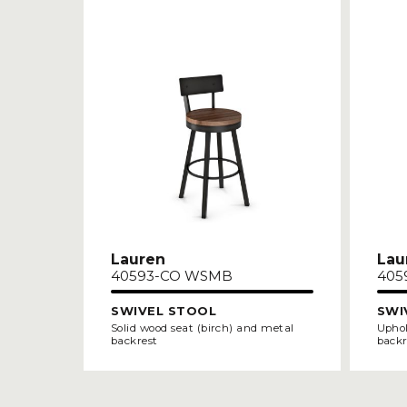
Lauren
Lau
40593-CO WSMB
405
SWIVEL STOOL
SWI
Solid wood seat (birch) and metal
Uphol
backrest
backr