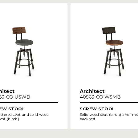
hitect
Architect
63-CO USWB
40563-CO WSMB
EW STOOL
SCREW STOOL
stered seat and solid wood
Solid wood seat (birch) and me
est (birch)
backrest