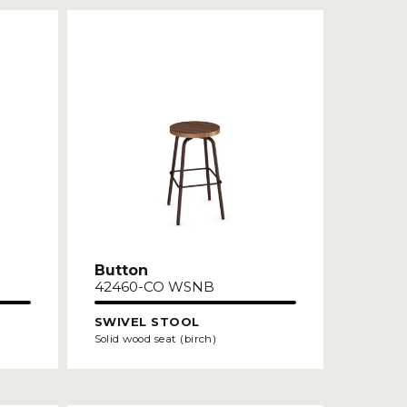
Button
42460-CO WSNB
SWIVEL STOOL
Solid wood seat (birch)