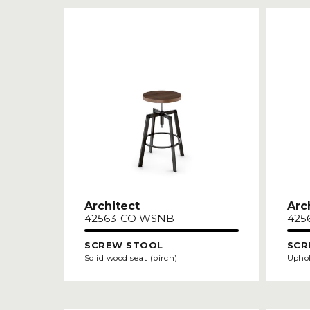
Architect
Arc
42563-CO WSNB
425
SCREW STOOL
SCR
Solid wood seat (birch)
Uphol