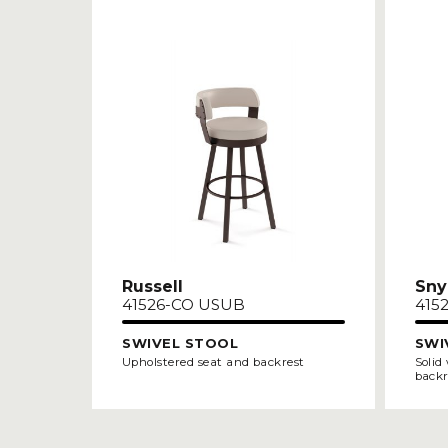
Russell
Sny
41526-CO USUB
415
SWIVEL STOOL
SWI
Upholstered seat and backrest
Solid
backr