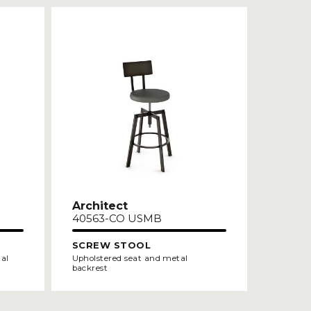
Architect
40563-CO USMB
SCREW STOOL
tal
Upholstered seat and metal
backrest