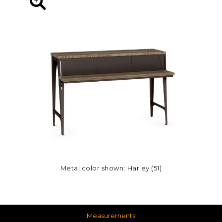
Metal color shown: Harley (51)
Measurements