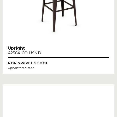
Upright
42564-CO USNB
NON SWIVEL STOOL
Upholstered seat