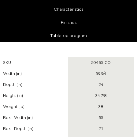
Characteristics
Finishes
Tabletop program
Measurements
SKU
50465-CO
Width (in)
53 3/4
Depth (in)
24
Height (in)
34 7/8
Weight (lb)
38
Box - Width (in)
55
Box - Depth (in)
21