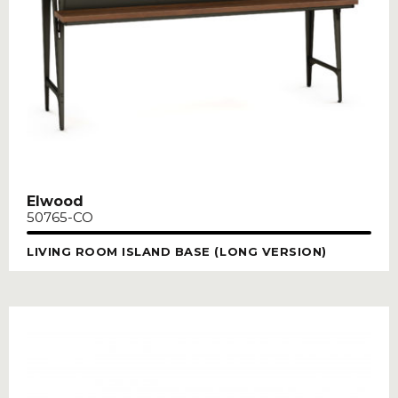
Elwood
50765-CO
LIVING ROOM ISLAND BASE (LONG VERSION)