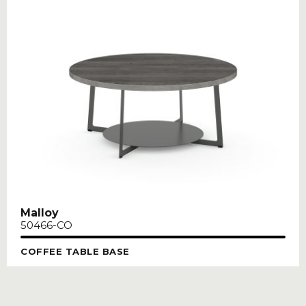
Malloy
50466-CO
COFFEE TABLE BASE