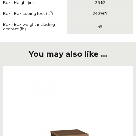
Box - Height (in)
36 1/2
3
Box - Box cubing feet (ft
)
24.3967
Box - Box weight including
49
content (lb)
You may also like ...