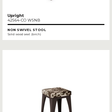
Upright
42564-CO WSNB
NON SWIVEL STOOL
Solid wood seat (birch)