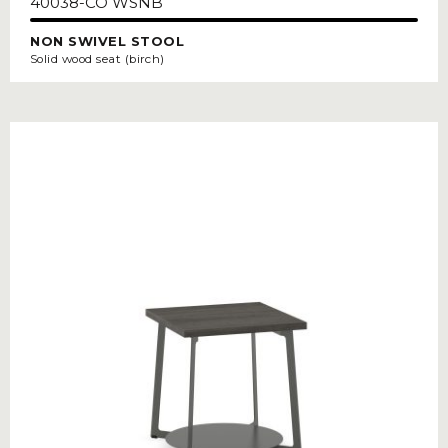
40038-CO WSNB
NON SWIVEL STOOL
Solid wood seat (birch)