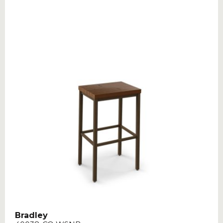
Bradley