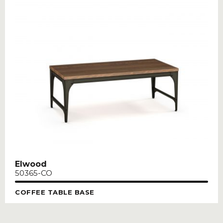
Elwood
50365-CO
COFFEE TABLE BASE