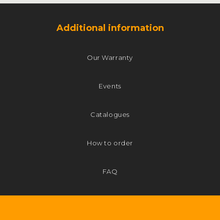
Additional information
Our Warranty
Events
Catalogues
How to order
FAQ