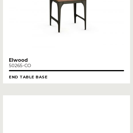
Elwood
50265-CO
END TABLE BASE