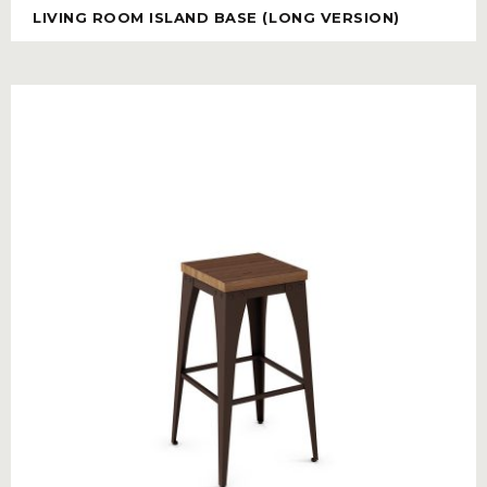
LIVING ROOM ISLAND BASE (LONG VERSION)