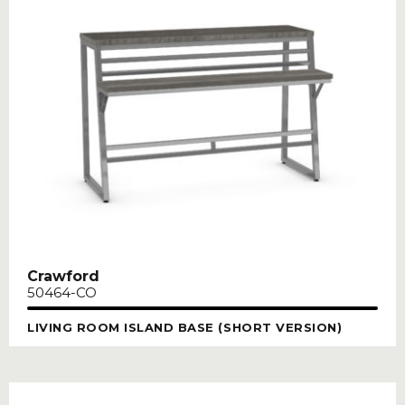
Crawford
50464-CO
LIVING ROOM ISLAND BASE (SHORT VERSION)