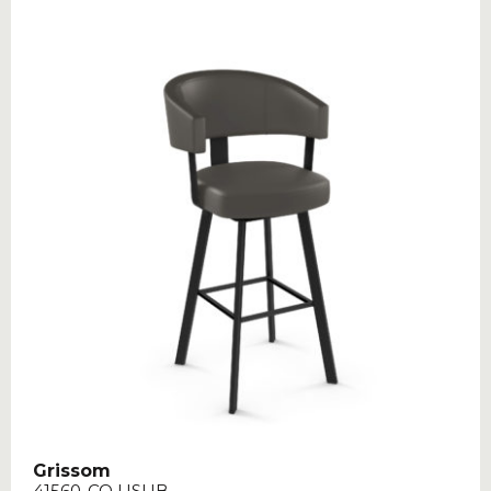
Grissom
41560-CO USUB