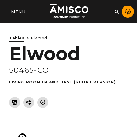
AMISCO
MENU
–
DIVISION
Tables
Elwood
COMMERCIALE
Elwood
50465-CO
LIVING ROOM ISLAND BASE (SHORT VERSION)