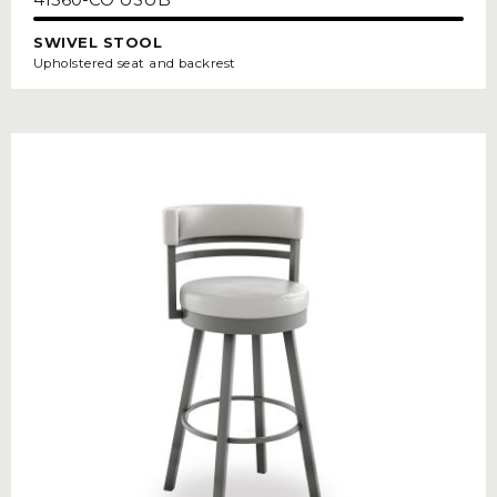
SWIVEL STOOL
Upholstered seat and backrest