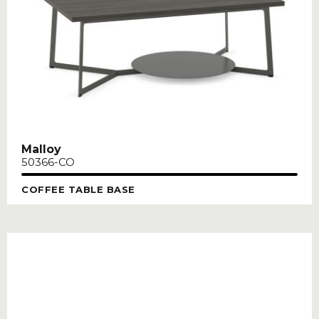
Malloy
50366-CO
COFFEE TABLE BASE