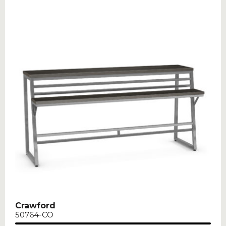
Crawford
50764-CO