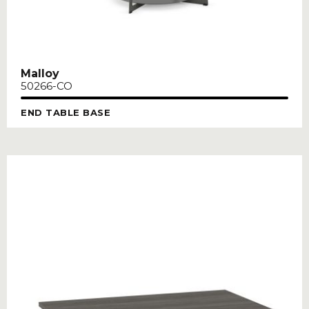
Malloy
50266-CO
END TABLE BASE