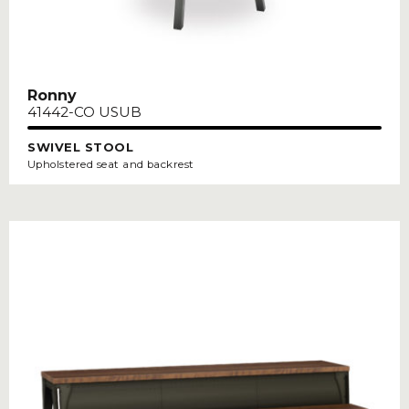
Ronny
41442-CO USUB
SWIVEL STOOL
Upholstered seat and backrest