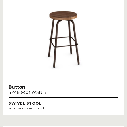
Button
42460-CO WSNB
SWIVEL STOOL
Solid wood seat (birch)