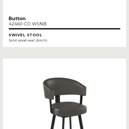
Button
42460-CO WSNB
SWIVEL STOOL
Solid wood seat (birch)