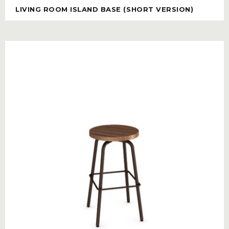
LIVING ROOM ISLAND BASE (SHORT VERSION)