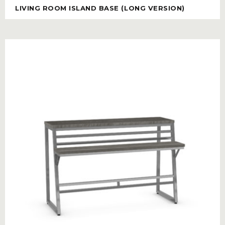
LIVING ROOM ISLAND BASE (LONG VERSION)