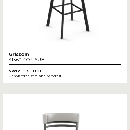
Grissom
41560-CO USUB
SWIVEL STOOL
Upholstered seat and backrest