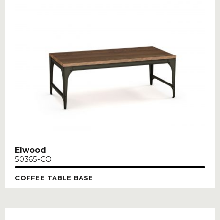
Elwood
50365-CO
COFFEE TABLE BASE