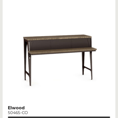
Elwood
50465-CO