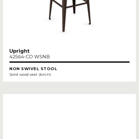
Upright
42564-CO WSNB
NON SWIVEL STOOL
Solid wood seat (birch)