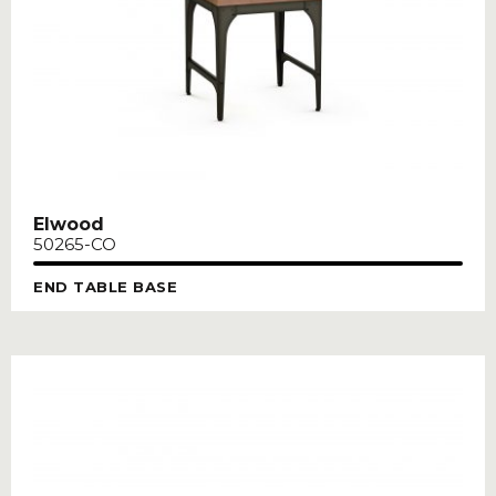
Elwood
50265-CO
END TABLE BASE