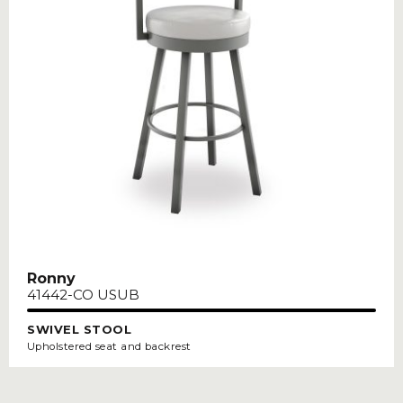
Ronny
41442-CO USUB
SWIVEL STOOL
Upholstered seat and backrest