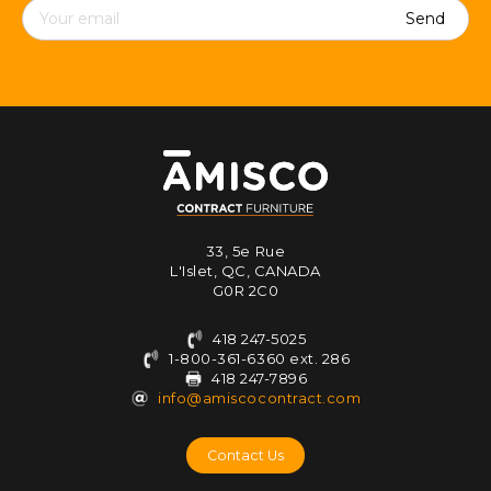
Contact
details
33, 5e Rue
L'Islet, QC, CANADA
G0R 2C0
418 247-5025
1-800-361-6360 ext. 286
418 247-7896
info@amiscocontract.com
Contact Us