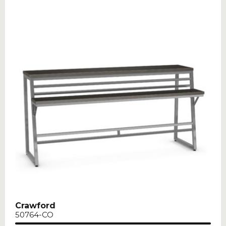
Crawford
50764-CO