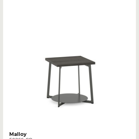
Malloy