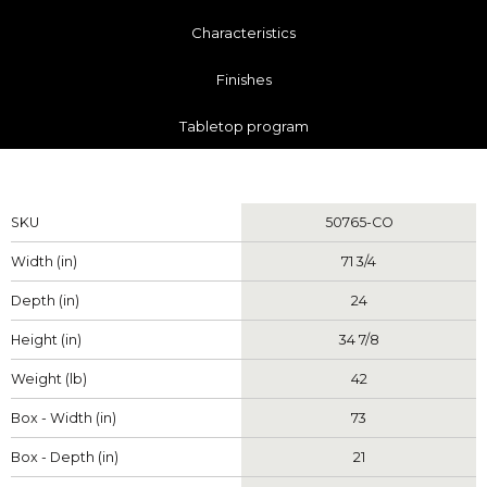
Characteristics
Finishes
Tabletop program
Measurements
SKU
50765-CO
Width (in)
71 3/4
Depth (in)
24
Height (in)
34 7/8
Weight (lb)
42
Box - Width (in)
73
Box - Depth (in)
21