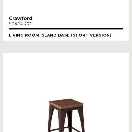
Crawford
50464-CO
LIVING ROOM ISLAND BASE (SHORT VERSION)