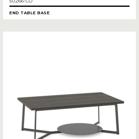
50266-CO
END TABLE BASE