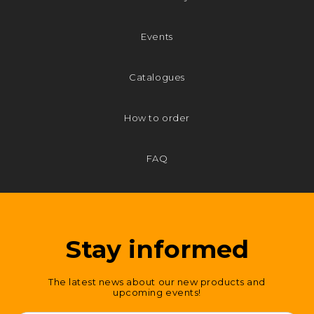
Events
Catalogues
How to order
FAQ
Stay informed
The latest news about our new products and
upcoming events!