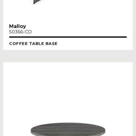
Malloy
50366-CO
COFFEE TABLE BASE