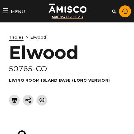
AMISCO
MENU
–
DIVISION
Tables
Elwood
COMMERCIALE
Elwood
50765-CO
LIVING ROOM ISLAND BASE (LONG VERSION)