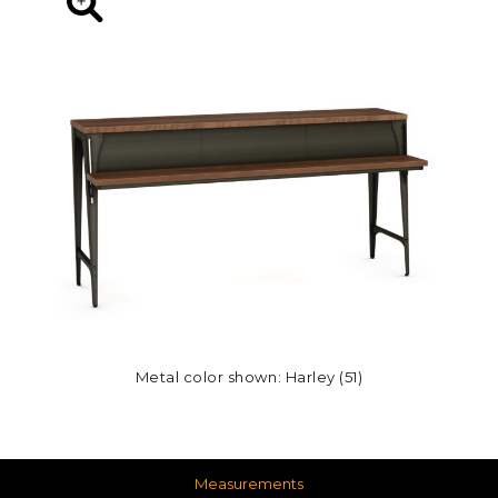
Metal color shown: Harley (51)
Measurements