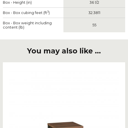
Box - Height (in)
36 1/2
3
Box - Box cubing feet (ft
)
32.3811
Box - Box weight including
55
content (lb)
You may also like ...