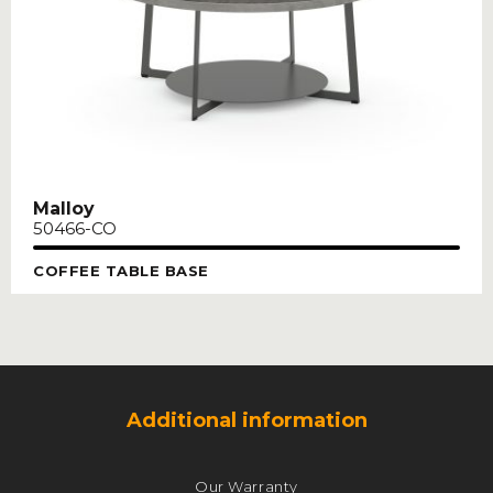
Malloy
50466-CO
COFFEE TABLE BASE
Additional information
Our Warranty