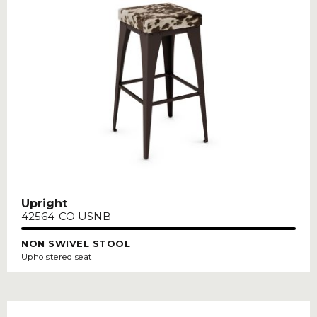
Upright
42564-CO USNB
NON SWIVEL STOOL
Upholstered seat