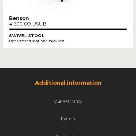
Benson
41336-CO USUB
SWIVEL STOOL
Upholstered seat and backrest
Additional information
Our Warranty
Events