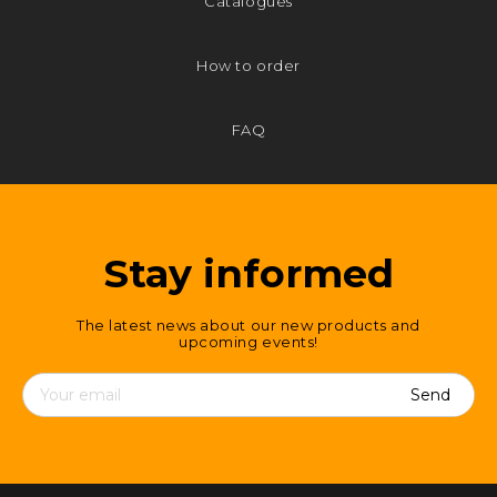
Catalogues
How to order
FAQ
Stay informed
The latest news about our new products and
upcoming events!