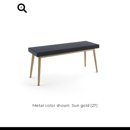
Metal color shown: Sun gold (27)