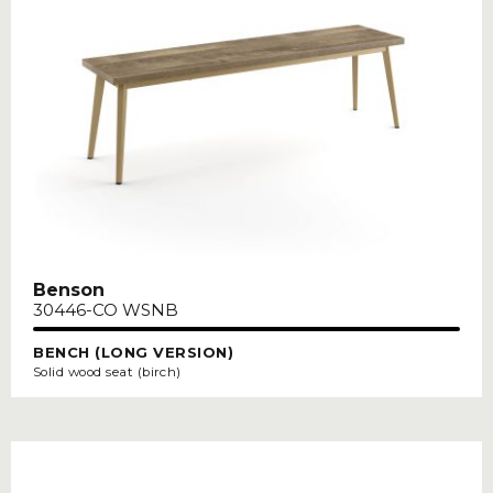
Benson
30446-CO WSNB
BENCH (LONG VERSION)
Solid wood seat (birch)