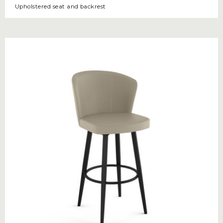
Upholstered seat and backrest