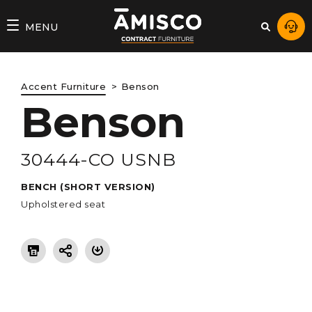
AMISCO
MENU
–
DIVISION
Accent Furniture
Benson
COMMERCIALE
Benson
30444-CO USNB
BENCH (SHORT VERSION)
Upholstered seat