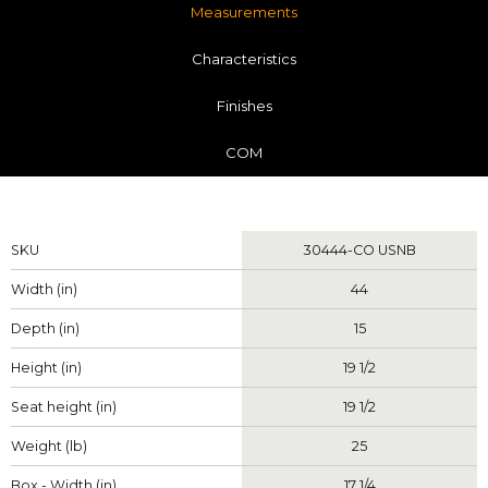
Measurements
Characteristics
Finishes
COM
Measurements
SKU
30444-CO USNB
Width (in)
44
Depth (in)
15
Height (in)
19 1/2
Seat height (in)
19 1/2
Weight (lb)
25
Box - Width (in)
17 1/4