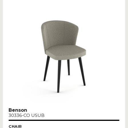
Benson
30336-CO USUB
CHAIR