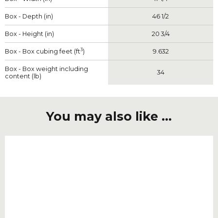
Box - Depth (in)
46 1/2
Box - Height (in)
20 3/4
3
Box - Box cubing feet (ft
)
9.632
Box - Box weight including
34
content (lb)
You may also like ...